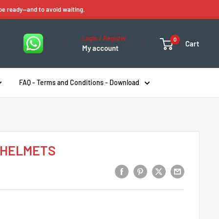
 be ready—and to avoid waiting.
Login / Register
0
Cart
My account
FAQ - Terms and Conditions - Download
k HELMETS