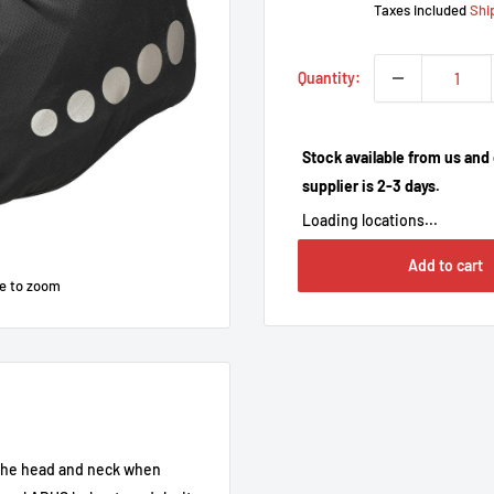
Taxes included
Shi
Quantity:
Stock available from us and 
supplier is 2-3 days.
Loading locations...
Add to cart
e to zoom
 the head and neck when