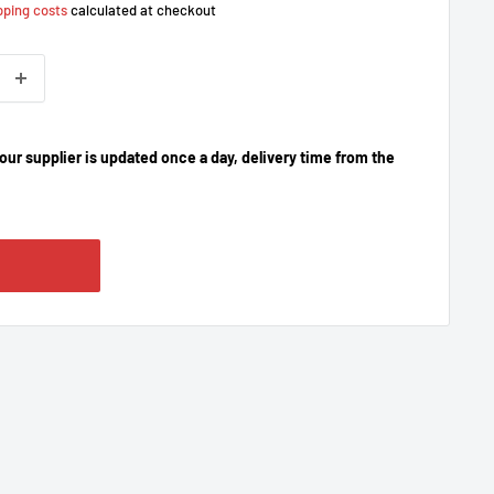
pping costs
calculated at checkout
our supplier is updated once a day, delivery time from the