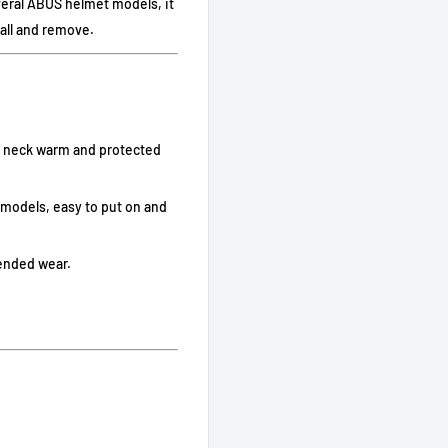
veral ABUS helmet models, it
all and remove.
d neck warm and protected
 models, easy to put on and
xtended wear.