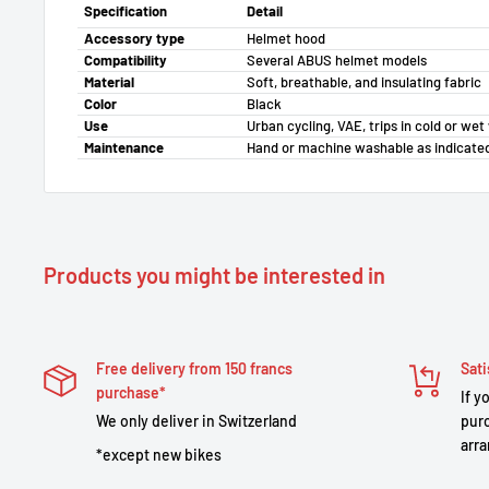
Specification
Detail
Accessory type
Helmet hood
Compatibility
Several ABUS helmet models
Material
Soft, breathable, and insulating fabric
Color
Black
Use
Urban cycling, VAE, trips in cold or we
Maintenance
Hand or machine washable as indicate
Products you might be interested in
Free delivery from 150 francs
Sati
purchase*
If y
We only deliver in Switzerland
purc
arra
*except new bikes