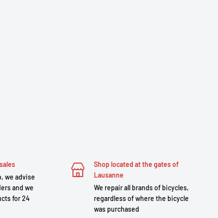
sales
Shop located at the gates of
Lausanne
, we advise
ders and we
We repair all brands of bicycles,
cts for 24
regardless of where the bicycle
was purchased