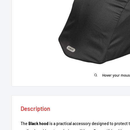
Hover your mous
Description
The
Black hood
is a practical accessory designed to protect