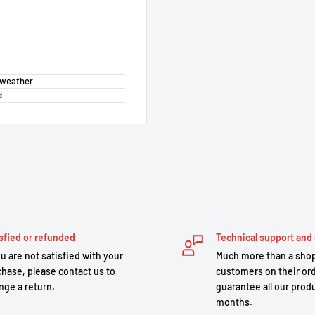
t weather
d
sfied or refunded
Technical support and 
ou are not satisfied with your
Much more than a shop
hase, please contact us to
customers on their or
nge a return.
guarantee all our produ
months.