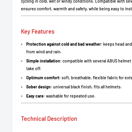
cycling in cold, wet or windy conditions. Compatible with se
ensures comfort, warmth and safety, while being easy to inst
Key Features
Protection against cold and bad weather
: keeps head an
from wind and rain.
Simple installation
: compatible with several ABUS helmet
take off.
Optimum comfort
: soft, breathable, flexible fabric for e
Sober design
: universal black finish, fits all helmets.
Easy care
: washable for repeated use.
Technical Description