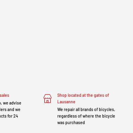
sales
Shop located at the gates of
Lausanne
, we advise
ders and we
We repair all brands of bicycles,
cts for 24
regardless of where the bicycle
was purchased