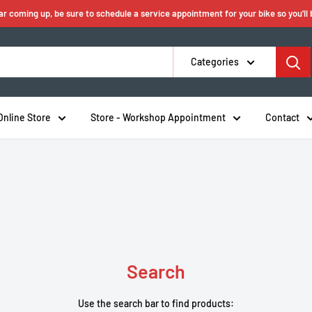
ear coming up, be sure to schedule a service appointment for your bike so you'll
Categories
Online Store
Store - Workshop Appointment
Contact
Search
Use the search bar to find products: