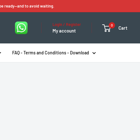
 be ready—and to avoid waiting.
Login / Register
0
Cart
My account
FAQ - Terms and Conditions - Download