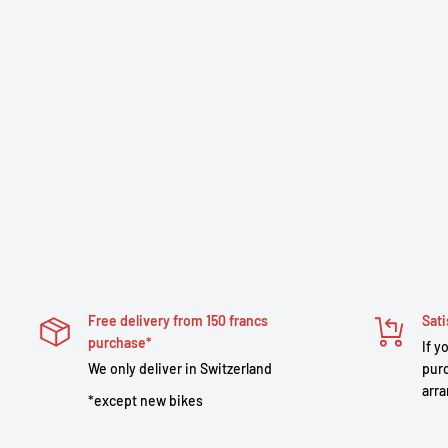
Free delivery from 150 francs
Sati
purchase*
If y
We only deliver in Switzerland
purc
arra
*except new bikes