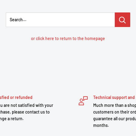
Search...
or click here to return to the homepage
sfied or refunded
Technical support and 
ou are not satisfied with your
Much more than a shop
hase, please contact us to
customers on their or
nge a return.
guarantee all our produ
months.