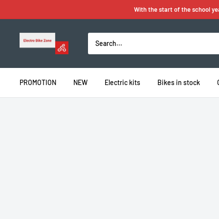
Skip
With the start of the school y
to
content
Electro
Bike
Zone
PROMOTION
NEW
Electric kits
Bikes in stock