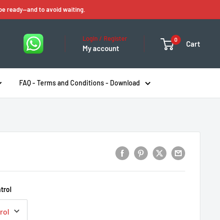
 be ready—and to avoid waiting.
Login / Register
0
Cart
My account
FAQ - Terms and Conditions - Download
trol