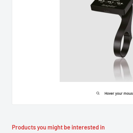
Hover your mous
Products you might be interested in