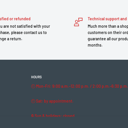
sfied or refunded
Technical support and 
ou are not satisfied with your
Much more than a shop
hase, please contact us to
customers on their or
nge a return.
guarantee all our produ
months.
HOURS
🕘 Mon–Fri: 9:00 a.m.–12:00 p.m. / 2:00 p.m.–6:30 p.m.
🕘 Sat: by appointment.
🔒 Sun & holidays: closed