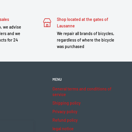
sales
Shop located at the gates of
Lausanne
, we advise
ders and we
We repair all brands of bicycles,
cts for 24
regardless of where the bicycle
was purchased
MENU
General terms and conditions of
service
Shipping policy
Privacy policy
Refund policy
legal notice