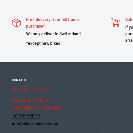
Free delivery from 150 francs
Sati
purchase*
If y
We only deliver in Switzerland
purc
arra
*except new bikes
CONTACT
Electrobike Zone Sàrl
Avenue de la Rapille 2
1008 Prilly (VD), Switzerland
+41 21 946 10 30
info@electrobikezone.ch