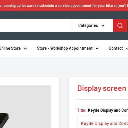
ear coming up, be sure to schedule a service appointment for your bike so you'll
Categories
Online Store
Store - Workshop Appointment
Contact
Display screen
Title:
Keyde Display and Con