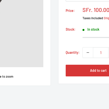
Prix
SFr. 100.0
Price:
réduit
Taxes included
Shi
Stock:
In stock
Quantity:
Add to cart
e to zoom