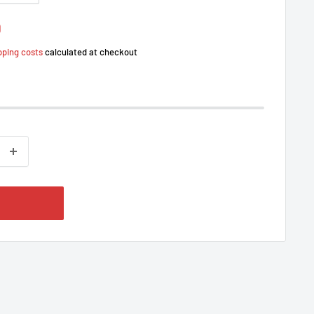
0
pping costs
calculated at checkout