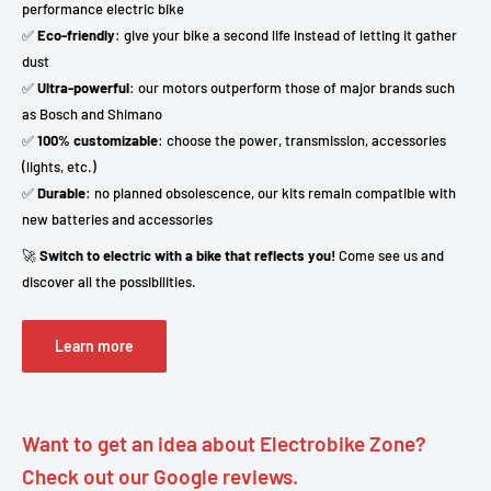
performance electric bike
✅
Eco-friendly
: give your bike a second life instead of letting it gather
dust
✅
Ultra-powerful
: our motors outperform those of major brands such
as Bosch and Shimano
✅
100% customizable
: choose the power, transmission, accessories
(lights, etc.)
✅
Durable
: no planned obsolescence, our kits remain compatible with
new batteries and accessories
🚀
Switch to electric with a bike that reflects you!
Come see us and
discover all the possibilities.
Learn more
Want to get an idea about Electrobike Zone?
Check out our Google reviews.