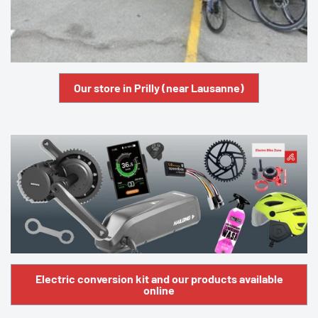
Our store in Prilly (near Lausanne)
Electric conversion kit and our products available
online