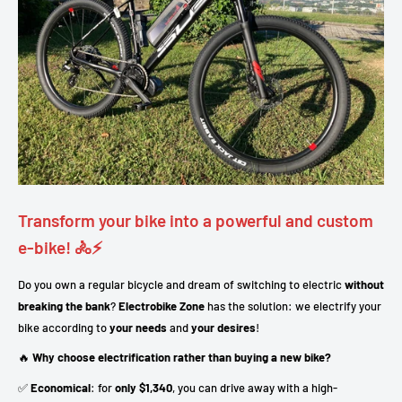
Transform your bike into a powerful and custom
e-bike! 🚴⚡
Do you own a regular bicycle and dream of switching to electric
without
breaking the bank
?
Electrobike Zone
has the solution: we electrify your
bike according to
your needs
and
your desires
!
🔥
Why choose electrification rather than buying a new bike?
✅
Economical
: for
only $1,340
, you can drive away with a high-