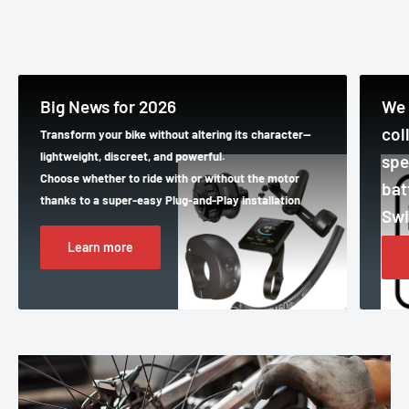
Big News for 2026
We 
col
Transform your bike without altering its character—
lightweight, discreet, and powerful.
spe
Choose whether to ride with or without the motor
bat
thanks to a super-easy Plug-and-Play installation
Swi
Learn more