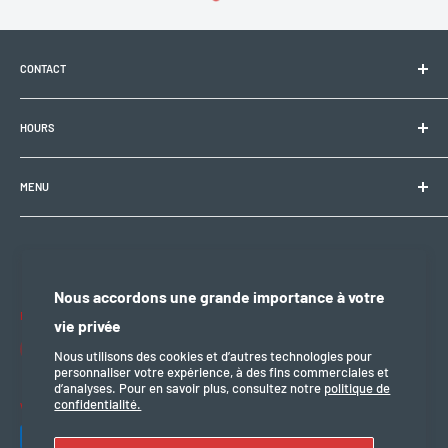
CONTACT
Electrobike Zone Sàrl
HOURS
Avenue de la Rapille 2
1008 Prilly (VD), Switzerland
🕘 Mon–Fri: 9:00 a.m.–12:00 p.m. / 2:00 p.m.–6:30 p.m.
+41 21 946 10 30
MENU
info@electrobikezone.ch
🕘 Sat: by appointment.
General terms and conditions of service
Shipping policy
🔒 Sun & holidays: closed
Privacy policy
Nous accordons une grande importance à votre
Refund policy
Follow us
vie privée
legal notice
Nous utilisons des cookies et d’autres technologies pour
personnaliser votre expérience, à des fins commerciales et
d’analyses. Pour en savoir plus, consultez notre
politique de
confidentialité.
We accept