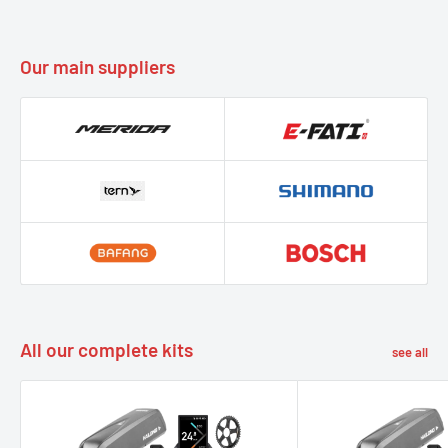
Our main suppliers
All our complete kits
see all