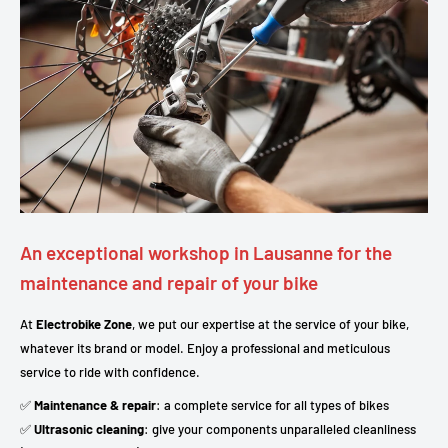
An exceptional workshop in Lausanne for the
maintenance and repair of your bike
At
Electrobike Zone
, we put our expertise at the service of your bike,
whatever its brand or model. Enjoy a professional and meticulous
service to ride with confidence.
✅
Maintenance & repair
: a complete service for all types of bikes
✅
Ultrasonic cleaning
: give your components unparalleled cleanliness