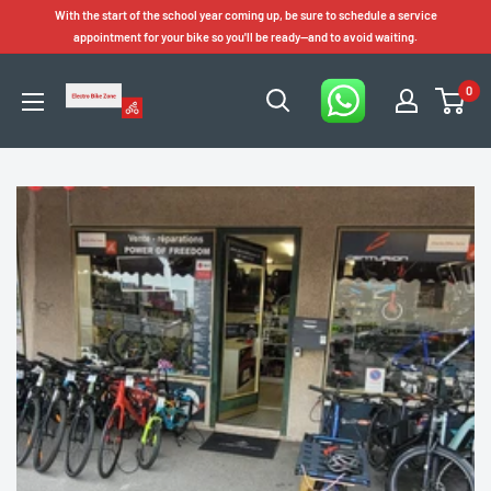
Skip
With the start of the school year coming up, be sure to schedule a service
to
appointment for your bike so you'll be ready—and to avoid waiting.
content
0
Electro
Bike
Zone