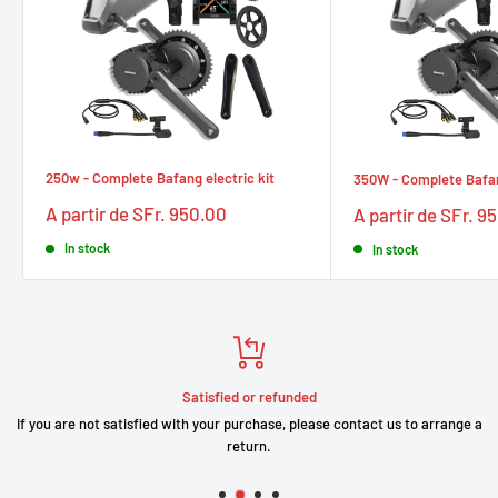
250w - Complete Bafang electric kit
350W - Complete Bafang
Prix
Prix
A partir de SFr. 950.00
A partir de SFr. 9
réduit
réduit
In stock
In stock
Satisfied or refunded
If you are not satisfied with your purchase, please contact us to arrange a
return.