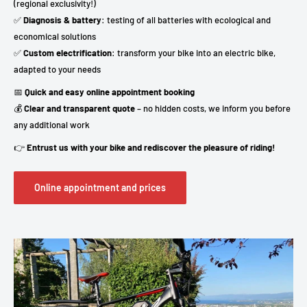
(regional exclusivity!)
✅
Diagnosis & battery
: testing of all batteries with ecological and
economical solutions
✅
Custom electrification
: transform your bike into an electric bike,
adapted to your needs
📅
Quick and easy online appointment booking
💰
Clear and transparent quote
– no hidden costs, we inform you before
any additional work
👉
Entrust us with your bike and rediscover the pleasure of riding!
Online appointment and prices