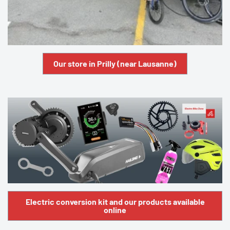
Our store in Prilly (near Lausanne)
Electric conversion kit and our products available
online