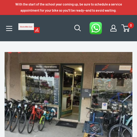
Skip
With the start of the school year coming up, be sure to schedule a service
to
appointment for your bike so you'll be ready—and to avoid waiting.
content
0
Electro
Bike
Zone