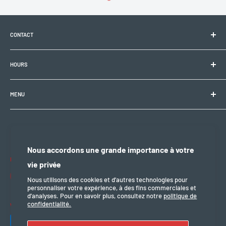
CONTACT
Electrobike Zone Sàrl
HOURS
Avenue de la Rapille 2
1008 Prilly (VD), Switzerland
🕘 Mon–Fri: 9:00 a.m.–12:00 p.m. / 2:00 p.m.–6:30 p.m.
+41 21 946 10 30
MENU
info@electrobikezone.ch
🕘 Sat: by appointment.
General terms and conditions of service
Shipping policy
🔒 Sun & holidays: closed
Privacy policy
Nous accordons une grande importance à votre
Refund policy
Follow us
vie privée
legal notice
Nous utilisons des cookies et d’autres technologies pour
personnaliser votre expérience, à des fins commerciales et
d’analyses. Pour en savoir plus, consultez notre
politique de
confidentialité.
We accept