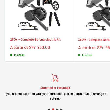
250w - Complete Bafang electric kit
350W - Complete Bafang
Prix
Prix
A partir de SFr. 950.00
A partir de SFr. 9
réduit
réduit
In stock
In stock
Satisfied or refunded
If you are not satisfied with your purchase, please contact us to arrange a
return.