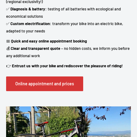
(regional exclusivity!)
✅
Diagnosis & battery
: testing of all batteries with ecological and
economical solutions
✅
Custom electrification
: transform your bike into an electric bike,
adapted to your needs
📅
Quick and easy online appointment booking
💰
Clear and transparent quote
– no hidden costs, we inform you before
any additional work
👉
Entrust us with your bike and rediscover the pleasure of riding!
Online appointment and prices