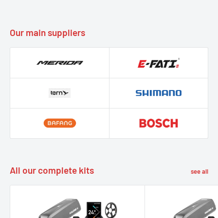
Our main suppliers
All our complete kits
see all