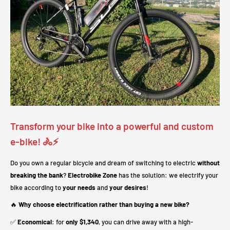
Transform your bike into a powerful and custom
e-bike! 🚴⚡
Do you own a regular bicycle and dream of switching to electric
without
breaking the bank
?
Electrobike Zone
has the solution: we electrify your
bike according to
your needs
and
your desires
!
🔥
Why choose electrification rather than buying a new bike?
✅
Economical
: for
only $1,340
, you can drive away with a high-