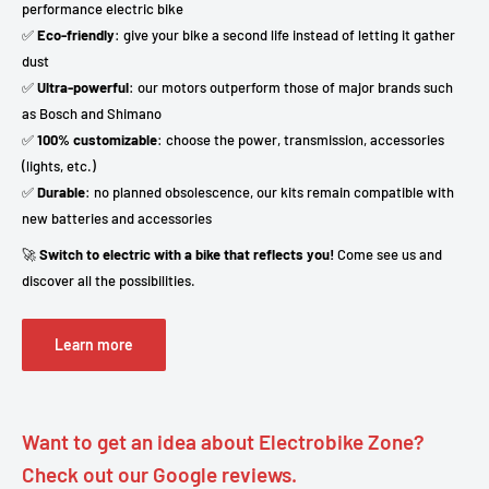
performance electric bike
✅
Eco-friendly
: give your bike a second life instead of letting it gather
dust
✅
Ultra-powerful
: our motors outperform those of major brands such
as Bosch and Shimano
✅
100% customizable
: choose the power, transmission, accessories
(lights, etc.)
✅
Durable
: no planned obsolescence, our kits remain compatible with
new batteries and accessories
🚀
Switch to electric with a bike that reflects you!
Come see us and
discover all the possibilities.
Learn more
Want to get an idea about Electrobike Zone?
Check out our Google reviews.