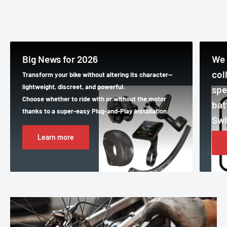
Big News for 2026
We 
col
Transform your bike without altering its character—
lightweight, discreet, and powerful.
spe
Choose whether to ride with or without the motor
bat
thanks to a super-easy Plug-and-Play installation
Swi
Learn more