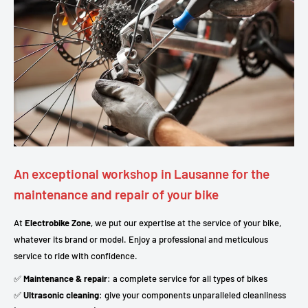
An exceptional workshop in Lausanne for the
maintenance and repair of your bike
At
Electrobike Zone
, we put our expertise at the service of your bike,
whatever its brand or model. Enjoy a professional and meticulous
service to ride with confidence.
✅
Maintenance & repair
: a complete service for all types of bikes
✅
Ultrasonic cleaning
: give your components unparalleled cleanliness