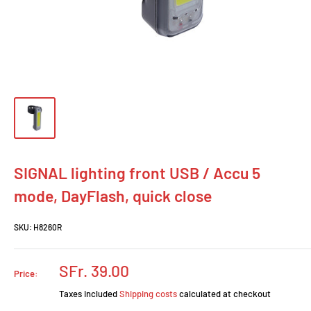
SIGNAL lighting front USB / Accu 5
mode, DayFlash, quick close
SKU:
H8260R
Prix
SFr. 39.00
Price:
réduit
Taxes included
Shipping costs
calculated at checkout