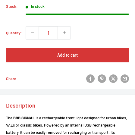
Stock:
In stock
Quantity:
Add to cart
Share
Description
The
BBB SIGNAL
is a rechargeable front light designed for urban bikes,
VAEs or classic bikes. Powered by an internal USB rechargeable
battery, it can be easily removed for recharging or transport. Its