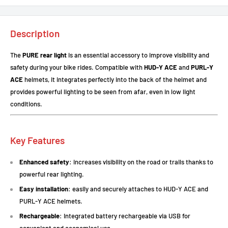
Description
The
PURE rear light
is an essential accessory to improve visibility and
safety during your bike rides. Compatible with
HUD-Y ACE
and
PURL-Y
ACE
helmets, it integrates perfectly into the back of the helmet and
provides powerful lighting to be seen from afar, even in low light
conditions.
Key Features
Enhanced safety
: increases visibility on the road or trails thanks to
powerful rear lighting.
Easy installation
: easily and securely attaches to HUD-Y ACE and
PURL-Y ACE helmets.
Rechargeable
: Integrated battery rechargeable via USB for