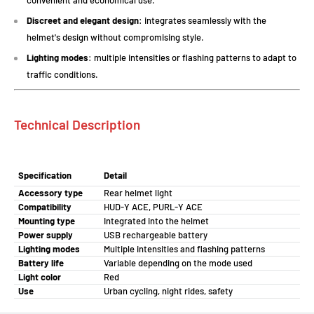
convenient and economical use.
Discreet and elegant design
: integrates seamlessly with the
helmet's design without compromising style.
Lighting modes
: multiple intensities or flashing patterns to adapt to
traffic conditions.
Technical Description
Specification
Detail
Accessory type
Rear helmet light
Compatibility
HUD-Y ACE, PURL-Y ACE
Mounting type
Integrated into the helmet
Power supply
USB rechargeable battery
Lighting modes
Multiple intensities and flashing patterns
Battery life
Variable depending on the mode used
Light color
Red
Use
Urban cycling, night rides, safety