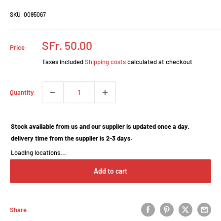
SKU:
0095067
Prix
SFr. 50.00
Price:
réduit
Taxes included
Shipping costs
calculated at checkout
Quantity:
Stock available from us and our supplier is updated once a day,
delivery time from the supplier is 2-3 days.
Loading locations...
Add to cart
Share