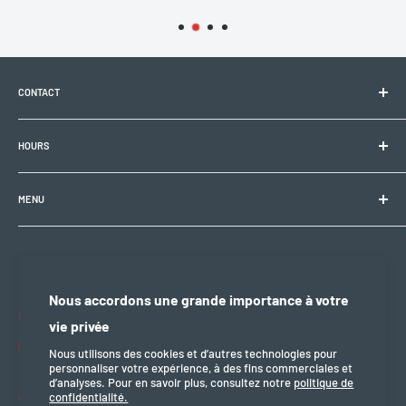
CONTACT
Electrobike Zone Sàrl
HOURS
Avenue de la Rapille 2
1008 Prilly (VD), Switzerland
🕘 Mon–Fri: 9:00 a.m.–12:00 p.m. / 2:00 p.m.–6:30 p.m.
+41 21 946 10 30
MENU
info@electrobikezone.ch
🕘 Sat: by appointment.
General terms and conditions of service
Shipping policy
🔒 Sun & holidays: closed
Privacy policy
Nous accordons une grande importance à votre
Refund policy
Follow us
vie privée
legal notice
Nous utilisons des cookies et d’autres technologies pour
personnaliser votre expérience, à des fins commerciales et
d’analyses. Pour en savoir plus, consultez notre
politique de
confidentialité.
We accept