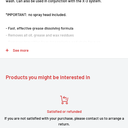
wash. Can also be used in conjunction with the X-3 system.
*IMPORTANT: no spray head included.
- Fast, effective grease dissolving formula
- Removes all oil, grease and wax residues
- Removes impurities from transmission and chain for sure
- Biodegradable
See more
- Ideal for use with X3 chain cleaner
- Practical spray for easy use
- Cleans all transmission and chain components in seconds
Products you might be interested in
- Volume 0.75L
Satisfied or refunded
If you are not satisfied with your purchase, please contact us to arrange a
return.