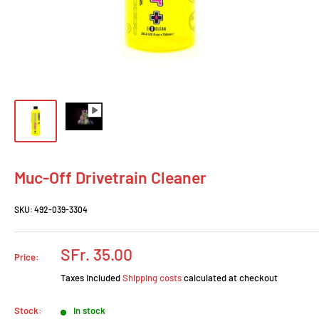
Muc-Off Drivetrain Cleaner
SKU:
492-039-3304
Prix
SFr. 35.00
Price:
réduit
Taxes included
Shipping costs
calculated at checkout
Stock:
In stock