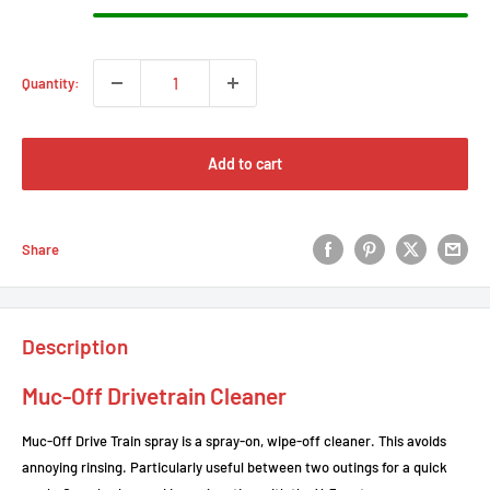
Quantity:
Add to cart
Share
Description
Muc-Off Drivetrain Cleaner
Muc-Off Drive Train spray is a spray-on, wipe-off cleaner. This avoids
annoying rinsing. Particularly useful between two outings for a quick