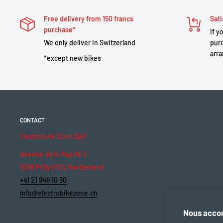
Free delivery from 150 francs
Sati
purchase*
If y
We only deliver in Switzerland
purc
arra
*except new bikes
CONTACT
Electrobike Zone Sàrl
Avenue de la Rapille 2
1008 Prilly (VD), Switzerland
+41 21 946 10 30
info@electrobikezone.ch
Nous accor