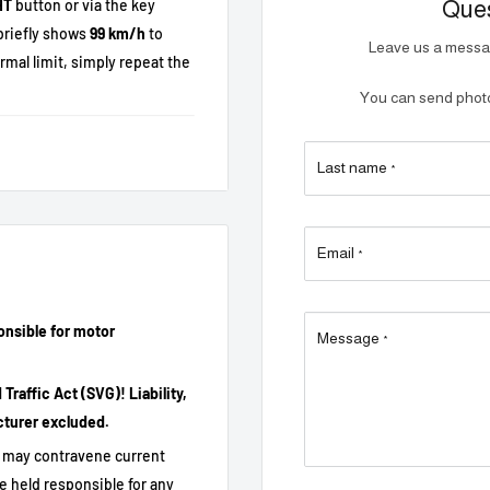
HT
button or via the key
Ques
briefly shows
99 km/h
to
Leave us a messag
ormal limit, simply repeat the
You can send photos
Last name
*
Email
*
ileage, range correctly
onsible for motor
Message
*
bly.
raffic Act (SVG)! Liability,
cturer excluded.
it may contravene current
e held responsible for any