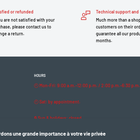
sfied or refunded
Technical support and 
ou are not satisfied with your
Much more than a shop
hase, please contact us to
customers on their or
nge a return.
guarantee all our produ
months.
HOURS
🕘 Mon–Fri: 9:00 a.m.–12:00 p.m. / 2:00 p.m.–6:30 p.m.
🕘 Sat: by appointment.
🔒 Sun & holidays: closed
dons une grande importance à votre vie privée