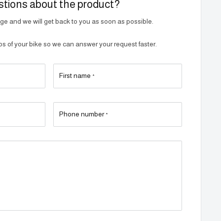
tions about the product?
e and we will get back to you as soon as possible.
 of your bike so we can answer your request faster.
First name
*
Phone number
*