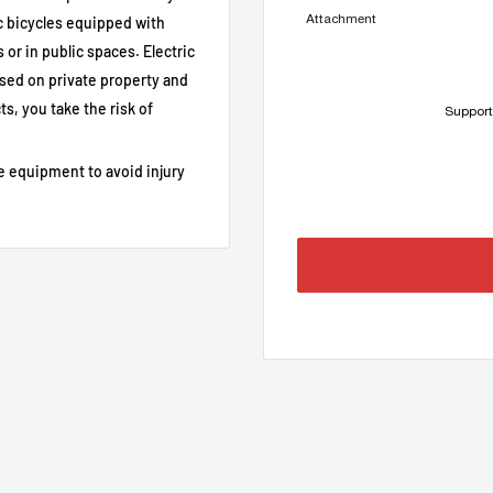
Attachment
 bicycles equipped with
or in public spaces. Electric
sed on private property and
e / private land recommended)
s, you take the risk of
Support
-pin connector
 UART connectors)
e equipment to avoid injury
 the limit has been lifted
th UART connectors
egal; manufacturer's warranty