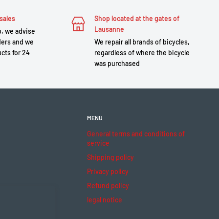
sales
Shop located at the gates of
Lausanne
, we advise
ders and we
We repair all brands of bicycles,
cts for 24
regardless of where the bicycle
was purchased
MENU
General terms and conditions of
service
Shipping policy
Privacy policy
Refund policy
legal notice