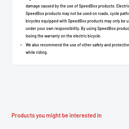
damage caused by the use of SpeedBox products. Electric
SpeedBox products may not be used on roads, cycle paths 
Specification
Detail
bicycles equipped with SpeedBox products may only be u
Type of Use
Bafang electric bike tuning (private us
under your own responsibility. By using SpeedBox product
Motor Compatibility
Bafang Max Drive M300 and M400 with 3
losing the warranty on the electric bicycle.
Screen compatibility
Compatible standard displays (not with
We also recommend the use of other safety and protectiv
Activation /
while riding.
LIGHT button or key sequence ↑ ↓ ↑ ↓
deactivation
Activation indication
99 km/h displayed briefly to indicate that
Adjustable maximum
Unlimited / according to user settings
speed
Actual speed display
Yes, even after activation
Installation
Plug & Play, coded connectors
Not compatible
Bafang M420, M500 motors; displays wi
Products you might be interested in
Ordinary: use on public roads may be ill
Notes on legality
may be voided