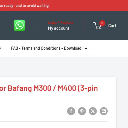
 be ready—and to avoid waiting.
Login / Register
0
Cart
My account
FAQ - Terms and Conditions - Download
or Bafang M300 / M400 (3-pin