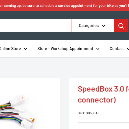
ear coming up, be sure to schedule a service appointment for your bike so you'll
Categories
Online Store
Store - Workshop Appointment
Contact
SpeedBox 3.0 f
connector)
SKU:
SB3_BAF