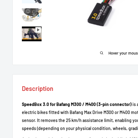
Hover your mous
Description
SpeedBox 3.0 for Bafang M300 / M400 (3-pin connector)
is 
electric bikes fitted with Bafang Max Drive M300 or M400 mo
sensor. It removes the 25 km/h assistance limit, enabling yo
speeds (depending on your physical condition, wheels, gradie