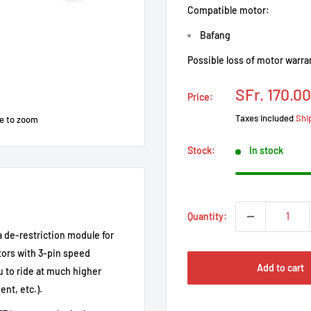
Compatible motor:
Bafang
Possible loss of motor warra
Prix
SFr. 170.00
Price:
réduit
Taxes included
Shi
e to zoom
Stock:
In stock
Quantity:
a de-restriction module for
tors with 3-pin speed
Add to cart
u to ride at much higher
nt, etc.).