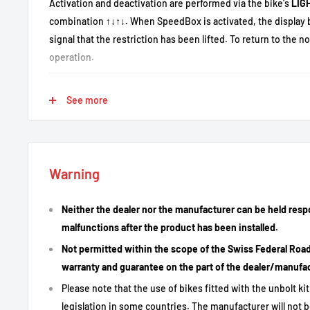
Activation and deactivation are performed via the bike's
LIG
combination
↑↓↑↓.
When SpeedBox is activated, the display 
signal that the restriction has been lifted. To return to the n
operation.
See more
Key Features
Removal of the 25 km/h assistance limit.
Free adjustment of maximum assistance speed.
Warning
Real data display: instantaneous speed, average speed, m
displayed.
Neither the dealer nor the manufacturer can be held resp
Quick activation/deactivation via LIGHT or key sequence.
malfunctions after the product has been installed.
Simple installation: colored connectors, plug & play assem
Not permitted within the scope of the Swiss Federal Road T
warranty and guarantee on the part of the dealer/manufa
Please note that the use of bikes fitted with the unbolt k
Technical Description
legislation in some countries. The manufacturer will not b