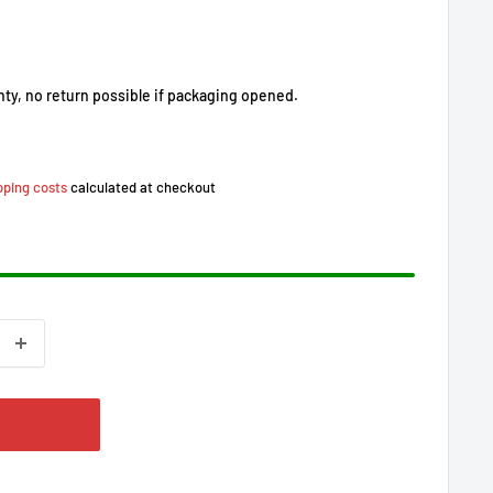
nty, no return possible if packaging opened.
pping costs
calculated at checkout