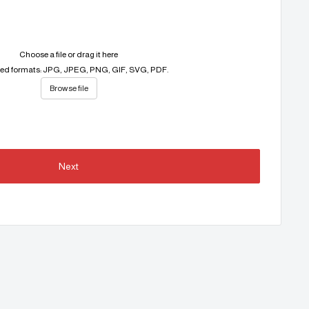
Choose a file or drag it here
ed formats: JPG, JPEG, PNG, GIF, SVG, PDF.
Browse file
Next