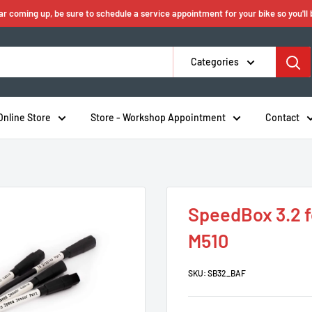
ear coming up, be sure to schedule a service appointment for your bike so you'll
Categories
Online Store
Store - Workshop Appointment
Contact
SpeedBox 3.2 f
M510
SKU:
SB32_BAF