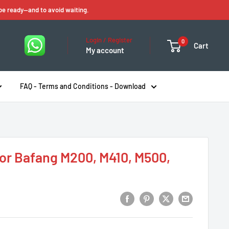
 be ready—and to avoid waiting.
Login / Register
0
Cart
My account
FAQ - Terms and Conditions - Download
or Bafang M200, M410, M500,