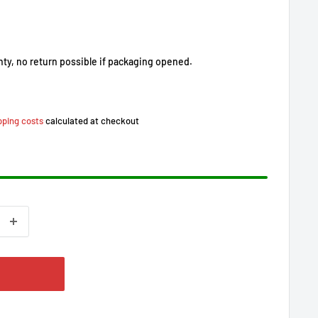
nty, no return possible if packaging opened.
pping costs
calculated at checkout