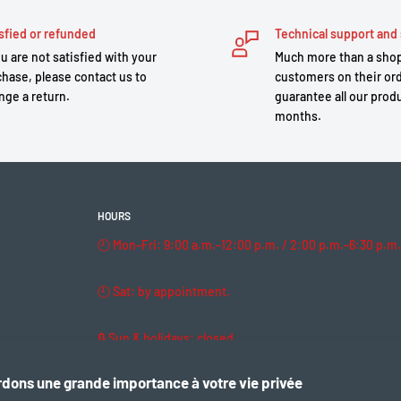
sfied or refunded
Technical support and 
ou are not satisfied with your
Much more than a shop
hase, please contact us to
customers on their or
nge a return.
guarantee all our produ
months.
HOURS
🕘 Mon–Fri: 9:00 a.m.–12:00 p.m. / 2:00 p.m.–6:30 p.m.
🕘 Sat: by appointment.
🔒 Sun & holidays: closed
dons une grande importance à votre vie privée