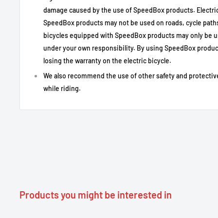
damage caused by the use of SpeedBox products. Electric
Tuning e-bike Bafang Max Drive M200 / M41
Type of Use
SpeedBox products may not be used on roads, cycle paths 
recommended)
bicycles equipped with SpeedBox products may only be u
Motor Compatibility
Bafang M200 / M410 / M500 / M510 with 8-
under your own responsibility. By using SpeedBox product
Activation
LIGHT button, key sequence ↑↓↑↓, or via 
losing the warranty on the electric bicycle.
Activation indication
99 km/h display briefly
We also recommend the use of other safety and protectiv
Indication of
while riding.
Display 25 km/h briefly
deactivation
Recommended max.
Up to 50 km/h
speed
Actual speed display
Yes
Correct distance
Yes, after the countdown at the end of the
Installation
Plug & play with original connectors
Do not switch on/off while riding; leave t
Practical notes
Products you might be interested in
before switching off.
Incompatibilities
Not compatible with standard sensor (not 