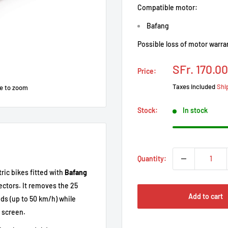
Compatible motor:
Bafang
Possible loss of motor warra
Prix
SFr. 170.00
Price:
réduit
Taxes included
Shi
e to zoom
Stock:
In stock
Quantity:
ric bikes fitted with
Bafang
ctors. It removes the 25
Add to cart
ds (up to 50 km/h) while
 screen.