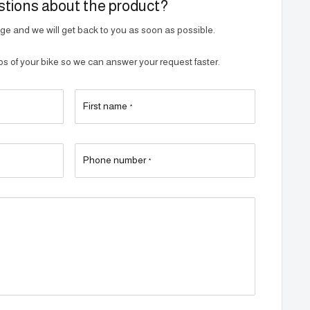
tions about the product?
e and we will get back to you as soon as possible.
 of your bike so we can answer your request faster.
First name
*
Phone number
*