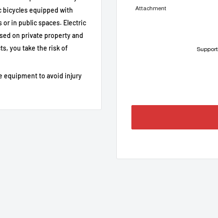
Attachment
 bicycles equipped with
0 / M500 / M510 (private use
or in public spaces. Electric
sed on private property and
pin connector
s, you take the risk of
Support
SpeedBox App
e equipment to avoid injury
 journey
he bike powered up to 0.0 km/h
8-pin), ABS systems