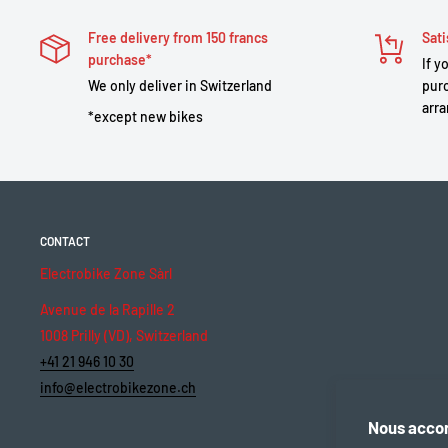
Free delivery from 150 francs
Sati
purchase*
If y
We only deliver in Switzerland
purc
arra
*except new bikes
CONTACT
Electrobike Zone Sàrl
Avenue de la Rapille 2
1008 Prilly (VD), Switzerland
+41 21 946 10 30
info@electrobikezone.ch
Nous accor