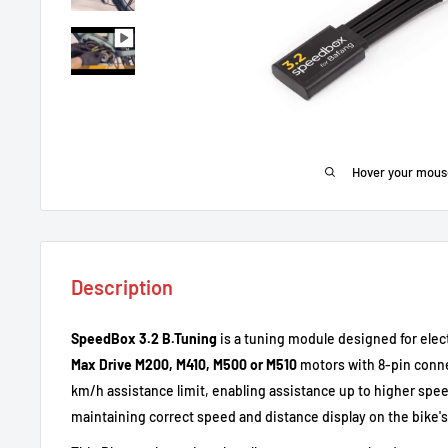
Hover your mous
Description
SpeedBox 3.2 B.Tuning
is a tuning module designed for elect
Max Drive M200, M410, M500 or M510
motors with 8-pin conne
km/h assistance limit, enabling assistance up to higher spee
maintaining correct speed and distance display on the bike's