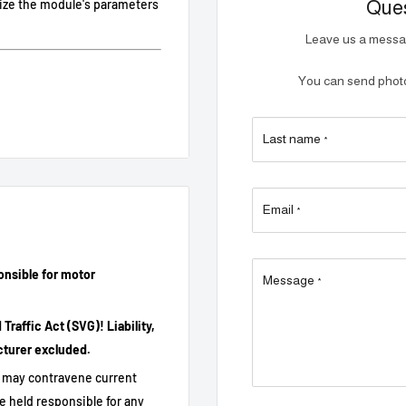
Ques
mize the module's parameters
Leave us a messag
You can send photos
Last name
ion.
*
equence or Bluetooth
Email
*
 display.
onsible for motor
Message
*
raffic Act (SVG)! Liability,
cturer excluded.
it may contravene current
e held responsible for any