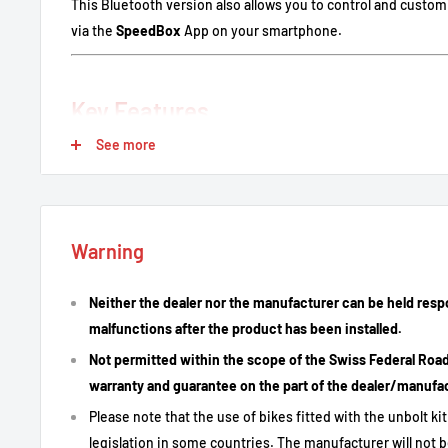
This Bluetooth version also allows you to control and custo
via the
SpeedBox
App on your smartphone.
Key Features
See more
Remove assistance limit: Eliminates the 25 km/h restrict
Flexible activation/deactivation via LIGHT button, key s
application.
Correct display of speed, distance and range on the bike's
Warning
Plug & play installation with original connectors.
Neither the dealer nor the manufacturer can be held resp
Control and customize settings via the SpeedBox App.
malfunctions after the product has been installed.
Not permitted within the scope of the Swiss Federal Road T
Technical Description
warranty and guarantee on the part of the dealer/manufa
Please note that the use of bikes fitted with the unbolt k
legislation in some countries. The manufacturer will not b
Specification
Detail