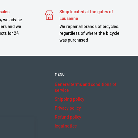
sales
Shop located at the gates of
Lausanne
, we advise
ders and we
We repair all brands of bicycles,
cts for 24
regardless of where the bicycle
was purchased
MENU
General terms and conditions of
service
Shipping policy
Privacy policy
Refund policy
legal notice