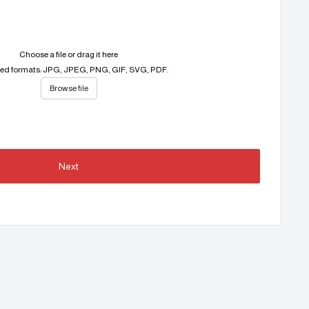
Choose a file or drag it here
ed formats: JPG, JPEG, PNG, GIF, SVG, PDF.
Browse file
Next